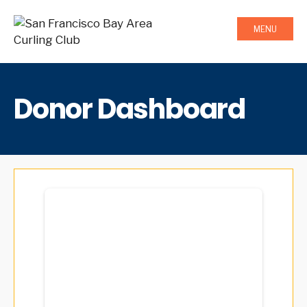
MENU
Donor Dashboard