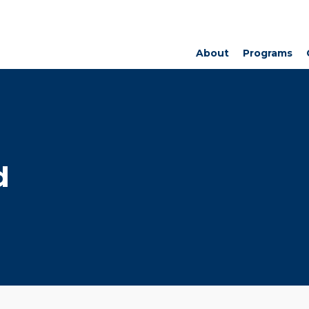
About
Programs
d