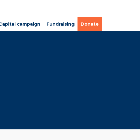
Capital campaign
Fundraising
Donate