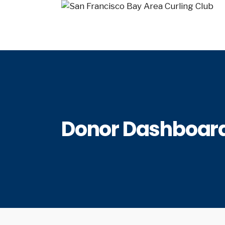
Donor Dashboar