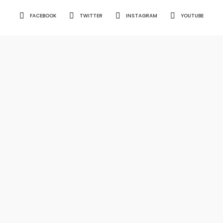
FACEBOOK
TWITTER
INSTAGRAM
YOUTUBE