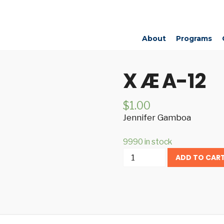
About
Programs
X Æ A-12
$
1.00
Jennifer Gamboa
9990 in stock
X
ADD TO CAR
Æ
A-
12
quantity