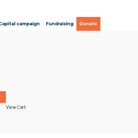
Capital campaign
Fundraising
Donate
T
View Cart