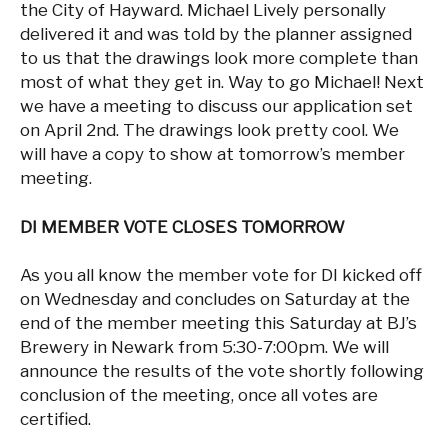
the City of Hayward. Michael Lively personally
delivered it and was told by the planner assigned
to us that the drawings look more complete than
most of what they get in. Way to go Michael! Next
we have a meeting to discuss our application set
on April 2nd. The drawings look pretty cool. We
will have a copy to show at tomorrow’s member
meeting.
DI MEMBER VOTE CLOSES TOMORROW
As you all know the member vote for DI kicked off
on Wednesday and concludes on Saturday at the
end of the member meeting this Saturday at BJ’s
Brewery in Newark from 5:30-7:00pm. We will
announce the results of the vote shortly following
conclusion of the meeting, once all votes are
certified.