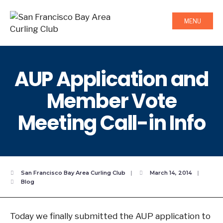
MENU
AUP Application and
Member Vote
Meeting Call-in Info
San Francisco Bay Area Curling Club
|
March 14, 2014
|
Blog
Today we finally submitted the AUP application to