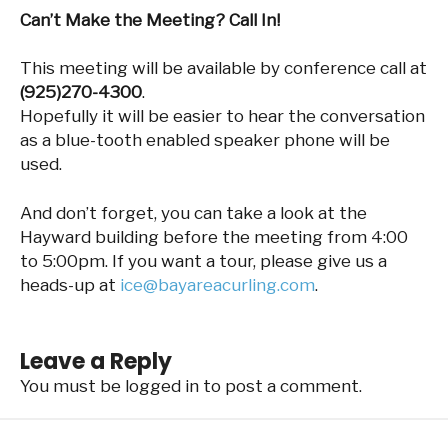
Can’t Make the Meeting? Call In!
This meeting will be available by conference call at
(925)270-4300
.
Hopefully it will be easier to hear the conversation
as a blue-tooth enabled speaker phone will be
used.
And don’t forget, you can take a look at the
Hayward building before the meeting from 4:00
to 5:00pm. If you want a tour, please give us a
heads-up at
ice@bayareacurling.com
.
Leave a Reply
You must be
logged in
to post a comment.